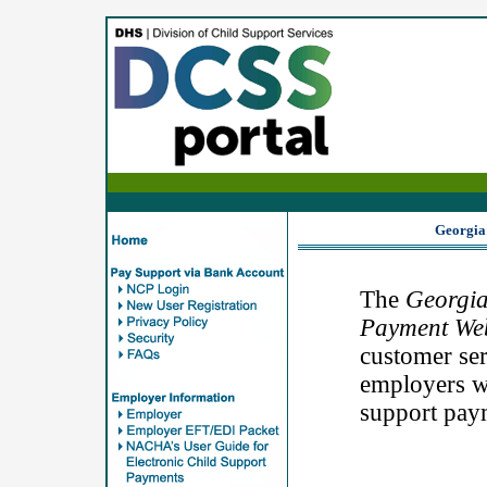
Georgia
The
Georgia
Payment Web
customer ser
employers wh
support pay