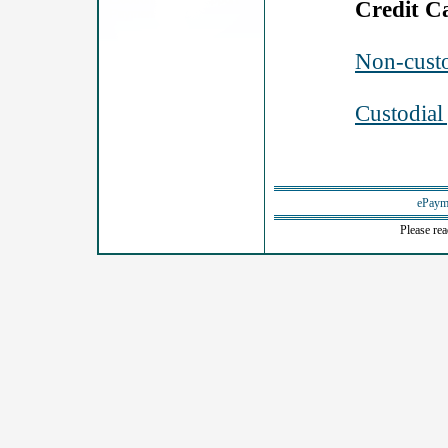
Credit C
Non-custo
Custodial
ePaym
Please re