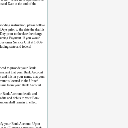
sted Date at the end of the
ponding instruction, please follow
ays prior to the date the draft is
Day prior to the date the charge
ecurring Payment. If you would
 Customer Service Unit at 1-866-
uding state and federal
 need to provide your Bank
 warrant that your Bank Account
 and it is in your name, that your
ount is located in the United
at issue from your Bank Account.
r Bank Account details and
redits and debits to your Bank
tion shall remain in effect
erify your Bank Account. Upon