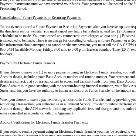
Payment Instructions until we have received your funds. Your payment will be posted on the Po
Processing Period.
Cancellation of Future Payments or Recurring Payments
To deactivate or cancel a Future Payment or Recurring Payments after you have set up a corres
the directions on our website. You must cancel any future bank drafts at least two (2) Business D
scheduled to be made. You must cancel any future credit card charges at least one (1) Business 
is scheduled to be made. There is no charge for cancelling or editing a Future Payment or a R
like information about attempting to cancel or edit any payment, you must call the GA CSIPW
836-6434 (available Monday-Friday, 8:00 a.m. to 5:00 p.m., Eastern Standard Time (EST), excl
holidays).
Payment by Electronic Funds Transfer
If you choose to make one (1) or more payments using an Electronic Funds Transfer, you will
Account details, including your Bank Account number and routing number. You represent and
details are correct, that you are authorized to access and transmit funds from your Bank Account
Bank Account is in good standing with the account-holding financial institution, your Bank Acc
States, and that you have the authority to initiate an Electronic Funds Transfer in the amount 
When you choose to make a payment using an Electronic Funds Transfer and by providing you
requesting a transaction, you authorize us or a Payment Service Provider to initiate electronic c
Account through the ACH network, including any applicable fees and charges, and this authoriza
unless cancelled in accordance with this Agreement.
Account Verification for Electronic Funds Transfer Payments
If you select to remit a payment using an Electronic Funds Transfer you may be required to v