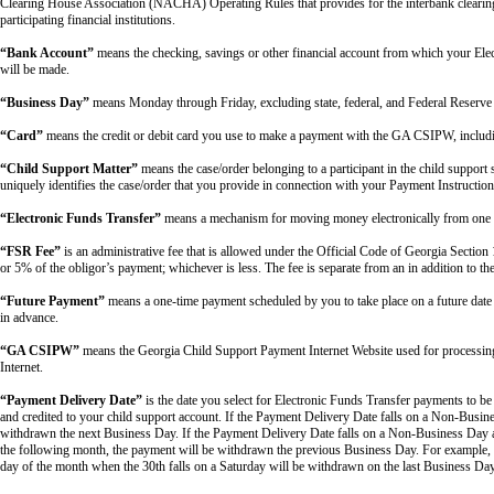
Clearing House Association (NACHA) Operating Rules that provides for the interbank clearing 
participating financial institutions.
“Bank Account”
means the checking, savings or other financial account from which your El
will be made.
“Business Day”
means Monday through Friday, excluding state, federal, and Federal Reserve 
“Card”
means the credit or debit card you use to make a payment with the GA CSIPW, includ
“Child Support Matter”
means the case/order belonging to a participant in the child support 
uniquely identifies the case/order that you provide in connection with your Payment Instruction
“Electronic Funds Transfer”
means a mechanism for moving money electronically from one fin
“FSR Fee”
is an administrative fee that is allowed under the Official Code of Georgia Sectio
or 5% of the obligor’s payment; whichever is less. The fee is separate from an in addition to t
“Future Payment”
means a one-time payment scheduled by you to take place on a future dat
in advance.
“GA CSIPW”
means the Georgia Child Support Payment Internet Website used for processing
Internet.
“Payment Delivery Date”
is the date you select for Electronic Funds Transfer payments to b
and credited to your child support account. If the Payment Delivery Date falls on a Non-Busin
withdrawn the next Business Day. If the Payment Delivery Date falls on a Non-Business Day a
the following month, the payment will be withdrawn the previous Business Day. For example,
day of the month when the 30th falls on a Saturday will be withdrawn on the last Business Day