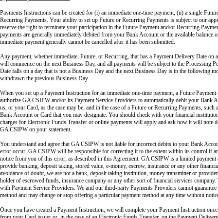
Payments Instructions can be created for (i) an immediate one-time payment, (ii) a single Future
Recurring Payments. Your ability to set up Future or Recurring Payments is subject to our app
reserve the right to terminate your participation in the Future Payment and/or Recurring Payme
payments are generally immediately debited from your Bank Account or the available balance 
immediate payment generally cannot be cancelled after it has been submitted.
Any payment, whether immediate, Future, or Recurring, that has a Payment Delivery Date on a 
will commence on the next Business Day, and all payments will be subject to the Processing Pe
Date falls on a day that is not a Business Day and the next Business Day is in the following m
withdrawn the previous Business Day.
When you set up a Payment Instruction for an immediate one-time payment, a Future Payment
authorize GA CSIPW and/or its Payment Service Providers to automatically debit your Bank A
us, or your Card, as the case may be, and in the case of a Future or Recurring Payments, such a
Bank Account or Card that you may designate. You should check with your financial institution 
charges for Electronic Funds Transfer or online payments will apply and ask how it will note d
GA CSIPW on your statement.
You understand and agree that GA CSIPW is not liable for incorrect debits to your Bank Accou
error occur, GA CSIPW will be responsible for correcting it to the extent within its control 
notice from you of this error, as described in this Agreement. GA CSIPW is a limited payment 
provide banking, deposit taking, stored value, e-money, escrow, insurance or any other financial
avoidance of doubt, we are not a bank, deposit taking institution, money transmitter or provide
holder of escrowed funds, insurance company or any other sort of financial services company. T
with Payment Service Providers. We and our third-party Payments Providers cannot guarantee 
method and may change or stop offering a particular payment method at any time without notic
Once you have created a Payment Instruction, we will complete your Payment Instruction onc
from your Card issuer or, in the case of an Electronic Funds Transfer, on the Payment Delivery