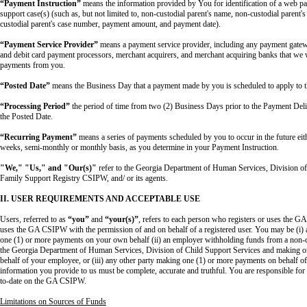
“Payment Instruction”
means the information provided by You for identification of a web pa
support case(s) (such as, but not limited to, non-custodial parent's name, non-custodial parent'
custodial parent's case number, payment amount, and payment date).
“Payment Service Provider”
means a payment service provider, including any payment gatewa
and debit card payment processors, merchant acquirers, and merchant acquiring banks that we w
payments from you.
“Posted Date”
means the Business Day that a payment made by you is scheduled to apply to t
“Processing Period”
the period of time from two (2) Business Days prior to the Payment Deli
the Posted Date.
“Recurring Payment”
means a series of payments scheduled by you to occur in the future eit
weeks, semi-monthly or monthly basis, as you determine in your Payment Instruction.
"We," "Us," and "Our(s)"
refer to the Georgia Department of Human Services, Division o
Family Support Registry CSIPW, and/ or its agents.
II. USER REQUIREMENTS AND ACCEPTABLE USE
Users, referred to as
“you”
and
“your(s)”
, refers to each person who registers or uses the 
uses the GA CSIPW with the permission of and on behalf of a registered user. You may be (i) 
one (1) or more payments on your own behalf (ii) an employer withholding funds from a non-cus
the Georgia Department of Human Services, Division of Child Support Services and making o
behalf of your employee, or (iii) any other party making one (1) or more payments on behalf of 
information you provide to us must be complete, accurate and truthful. You are responsible fo
to-date on the GA CSIPW.
Limitations on Sources of Funds