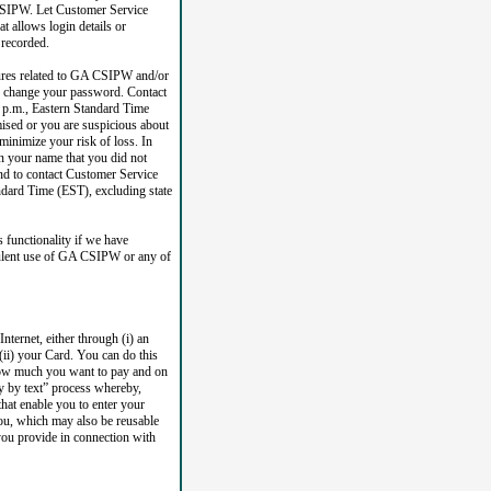
 CSIPW. Let Customer Service
 allows login details or
 recorded.
tures related to GA CSIPW and/or
ld change your password. Contact
 p.m., Eastern Standard Time
mised or you are suspicious about
minimize your risk of loss. In
n your name that you did not
nd to contact Customer Service
ndard Time (EST), excluding state
 functionality if we have
dulent use of GA CSIPW or any of
ternet, either through (i) an
(ii) your Card. You can do this
 how much you want to pay and on
y by text” process whereby,
that enable you to enter your
ou, which may also be reusable
you provide in connection with