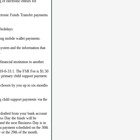
of electronic entries for
ectronic Funds Transfer payments
holidays.
ing mobile wallet payments.
system and the information that
.
ancial institution to another.
n 19-6-33.1. The FSR Fee is $1.50
he primary child support payment.
e chosen by you up to six-months
 child support payments via the
e drafted from your bank account
ess Day the funds will be
nd the next Business Day is in
 a payment scheduled on the 30th
 or the 29th of the month.