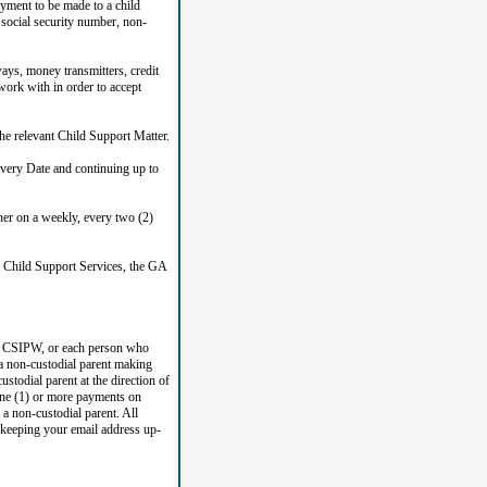
yment to be made to a child
s social security number, non-
ys, money transmitters, credit
ork with in order to accept
he relevant Child Support Matter.
very Date and continuing up to
her on a weekly, every two (2)
f Child Support Services, the GA
GA CSIPW, or each person who
a non-custodial parent making
todial parent at the direction of
ne (1) or more payments on
a non-custodial parent. All
r keeping your email address up-