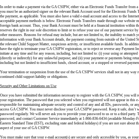
In order to make a payment via the GA CSIPW, either via an Electronic Funds Transfer from a
you must be an authorized signer on the relevant Bank Account used for the Electronic Funds T
the payment, as applicable. You must also have a valid e-mail account and access to the Intern
acceptable payment methods is below. Electronic Funds Transfers made through our website ma
foreign bank account. Thus, your Bank Account must be held at a financial institution within
reserves the right in our sole discretion to limit or to refuse your use of our payment service by
other measures. Reasons for refusal may include, but are not limited to, the inability to matc
information with your Bank Account details, the payment coming from outside of the United Sta
the relevant Child Support Matter, suspicious activity, or insufficient available funds. In addi
have the right to terminate your GA CSIPW registration, or to reject or reverse any Payment Ins
initiate at any time and for any reason, including, but not limited to: (i) your using or attemp
(directly or indirectly) for any unlawful purpose; and (ii) your payment or payments being retu
including but not limited to insufficient funds, closed account, or a stopped or reversed payment
Your termination or suspension from the use of the GA CSIPW services shall not in any way r
continued child support liability or obligations.
Security and Other Limitations on Use
Once you have submitted the information necessary to register with the GA CSIPW, you will 
your registration. The password that you selected when you registered will not appear in this
responsible for maintaining adequate security and control of any and all IDs, passwords, or any 
access GA CSIPW. You must never disclose your GA CSIPW password. Keep it safe, don’t wr
password regularly. We will never ask you to provide your password to us or to a third party. T
password, and contact Customer Service immediately at 1-866-836-6434 (available Monday-Fri
Eastern Standard Time (EST), excluding state and federal holidays) if you are not sure about thi
aspect of your use of GA CSIPW.
You must make sure that your e-mail account(s) are secure and only accessible by you, as your