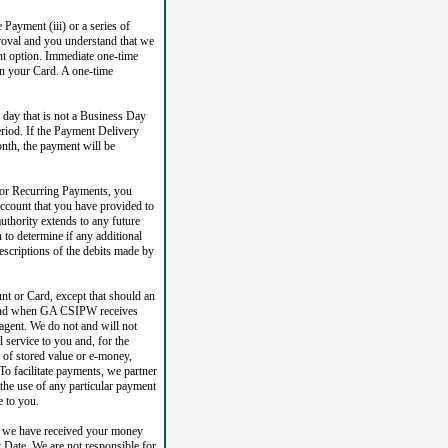
 Payment (iii) or a series of
roval and you understand that we
nt option. Immediate one-time
on your Card. A one-time
day that is not a Business Day
riod. If the Payment Delivery
onth, the payment will be
 or Recurring Payments, you
ccount that you have provided to
uthority extends to any future
to determine if any additional
escriptions of the debits made by
nt or Card, except that should an
if and when GA CSIPW receives
agent. We do not and will not
 service to you and, for the
r of stored value or e-money,
o facilitate payments, we partner
the use of any particular payment
e to you.
e we have received your money
 Date. We are not responsible for