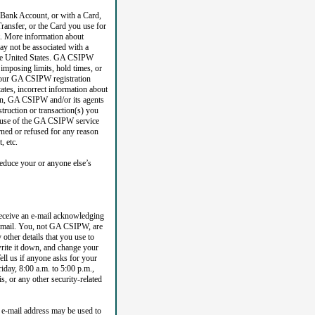
 Bank Account, or with a Card,
ransfer, or the Card you use for
et. More information about
y not be associated with a
 the United States. GA CSIPW
 imposing limits, hold times, or
h your GA CSIPW registration
tes, incorrect information about
tion, GA CSIPW and/or its agents
truction or transaction(s) you
ted use of the GA CSIPW service
rned or refused for any reason
, etc.
educe your or anyone else’s
receive an e-mail acknowledging
 e-mail. You, not GA CSIPW, are
other details that you use to
ite it down, and change your
ell us if anyone asks for your
day, 8:00 a.m. to 5:00 p.m.,
s, or any other security-related
 e-mail address may be used to