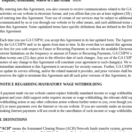
“Disputes, Arbitration; Waiver of Class Action”
below.
By entering into this Agreement, you also consent to receive communications related to the G
activities on our website in electronic format, and you affirm that you are at least eighteen (18)
of entering into this Agreement. Your use of certain of our services may be subject to additiona
communicated by us to you through our website or by other means, and such additional terms a
into this Agreement. Some capitalized terms have specific definitions that are defined in the De
this Agreement.
Each time you use GA CSIPW, you accept this Agreement in its last updated form. The Agree
by the GA CSIPW and/ or its agents from time to time. In the event that we amend this agreement
or fees for you with respect to Future or Recurring Payments or reduces the available Electron
stricter limitations on the frequency or amount of Future or Recurring Payments, GA CSIPW sha
than twenty-one (21) days prior to the effective date of such changes. Any use of the GA CSI
notice of any change to this Agreement will constitute your agreement to such change(s). We wil
immediate amendment to this Agreement is necessary for security reasons. Further, GA CSIPW,
or update its service offering, and/or the related material it provides, and prior versions shal
reserves the right to terminate this Agreement and all such prior versions of this Agreement, its 
NOTICE REGARDING MANDATORY WAGE WITHHOLDING
A payment made via our website cannot replace federally mandated income or wage withholding
parent and your child support order requires income or wage withholding, the relevant child s
withholding action or any other collection action without further notice to you, even though 
(1) or more payments over the Internet or via our website. If you are currently under an incom
making Internet payments will not result in the cancellation of such income or wage withholdin
I. DEFINITIONS
“ACH”
means the Automated Clearing House (ACH) Network funds transfer system, governe