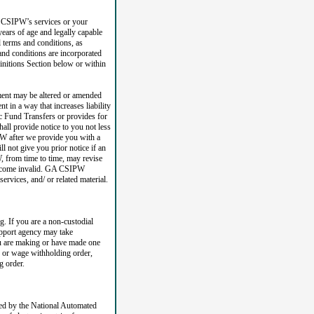
A CSIPW’s services or your
 years of age and legally capable
l terms and conditions, as
nd conditions are incorporated
finitions Section below or within
ment may be altered or amended
 in a way that increases liability
ic Fund Transfers or provides for
ll provide notice to you not less
PW after we provide you with a
l not give you prior notice if an
 from time to time, may revise
l become invalid. GA CSIPW
services, and/ or related material.
. If you are a non-custodial
upport agency may take
you are making or have made one
e or wage withholding order,
g order.
d by the National Automated