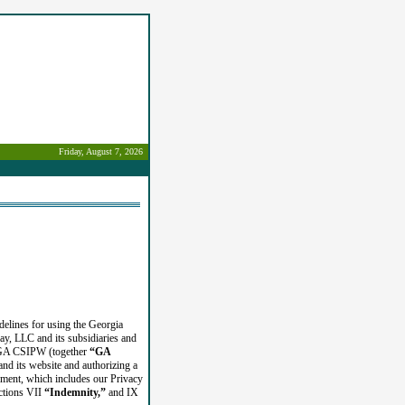
Friday, August 7, 2026
delines for using the Georgia
y, LLC and its subsidiaries and
r GA CSIPW (together
“GA
nd its website and authorizing a
ement, which includes our Privacy
ections VII
“Indemnity,”
and IX