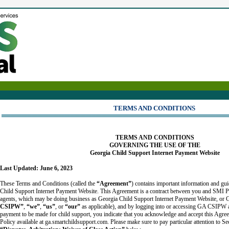
TERMS AND CONDITIONS
TERMS AND CONDITIONS
GOVERNING THE USE OF THE
Georgia Child Support Internet Payment Website
Last Updated: June 6, 2023
These Terms and Conditions (called the
“Agreement”
) contains important information and gui
Child Support Internet Payment Website. This Agreement is a contract between you and SMI Pa
agents, which may be doing business as Georgia Child Support Internet Payment Website, o
CSIPW”
,
“we”
,
“us”
, or
“our”
as applicable), and by logging into or accessing GA CSIPW a
payment to be made for child support, you indicate that you acknowledge and accept this Agre
Policy available at ga.smartchildsupport.com. Please make sure to pay particular attention to S