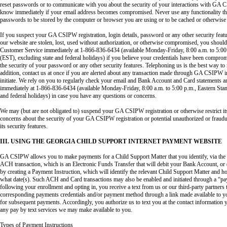
reset passwords or to communicate with you about the security of your interactions with GA
know immediately if your email address becomes compromised. Never use any functionality that
passwords to be stored by the computer or browser you are using or to be cached or otherwise
If you suspect your GA CSIPW registration, login details, password or any other security fea
our website are stolen, lost, used without authorization, or otherwise compromised, you shou
Customer Service immediately at 1-866-836-6434 (available Monday-Friday, 8:00 a.m. to 5:00
(EST), excluding state and federal holidays) if you believe your credentials have been compro
the security of your password or any other security features. Telephoning us is the best way to 
addition, contact us at once if you are alerted about any transaction made through GA CSIPW i
initiate. We rely on you to regularly check your email and Bank Account and Card statements a
immediately at 1-866-836-6434 (available Monday-Friday, 8:00 a.m. to 5:00 p.m., Eastern Sta
and federal holidays) in case you have any questions or concerns.
We may (but are not obligated to) suspend your GA CSIPW registration or otherwise restrict its
concerns about the security of your GA CSIPW registration or potential unauthorized or frau
its security features.
III. USING THE GEORGIA CHILD SUPPORT INTERNET PAYMENT WEBSITE
GA CSIPW allows you to make payments for a Child Support Matter that you identify, via the In
ACH transaction, which is an Electronic Funds Transfer that will debit your Bank Account, or 
by creating a Payment Instruction, which will identify the relevant Child Support Matter and
what date(s). Such ACH and Card transactions may also be enabled and initiated through a “pa
following your enrollment and opting in, you receive a text from us or our third-party partners 
corresponding payments credentials and/or payment method through a link made available to y
for subsequent payments. Accordingly, you authorize us to text you at the contact information 
any pay by text services we may make available to you.
Types of Payment Instructions